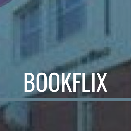
BOOKFLIX