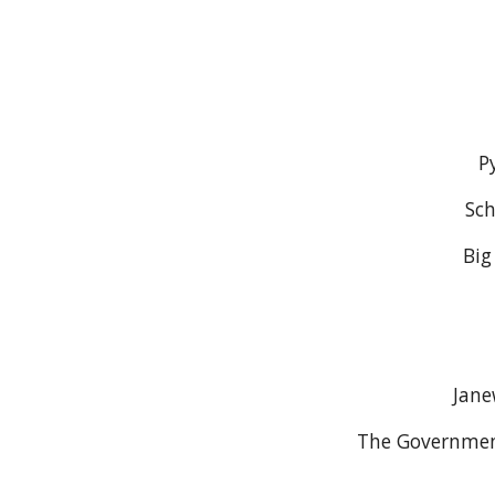
P
Sch
Big
Jane
The Governmen