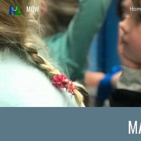
MQW
Hom
Sk
M