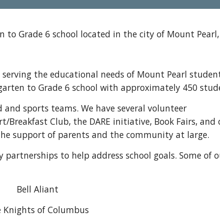
 to Grade 6 school located in the city of Mount Pearl,
serving the educational needs of Mount Pearl student
ergarten to Grade 6 school with approximately 450 stud
d and sports teams. We have several volunteer
t/Breakfast Club, the DARE initiative, Book Fairs, and 
r the support of parents and the community at large.
partnerships to help address school goals. Some of o
Bell Aliant
 Knights of Columbus