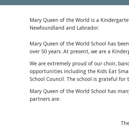
Mary Queen of the World is a Kindergarten
Newfoundland and Labrador.
Mary Queen of the World School has been 
over 50 years. At present, we are a Kind
We are extremely proud of our choir, ban
opportunities including the Kids Eat Smar
School Council. The school is grateful fo
Mary Queen of the World School has many 
partners are:
The