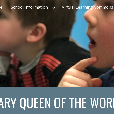
e
School Information
Virtual Learning Commons
ip to main content
Skip to navigat
ARY QUEEN OF THE WOR