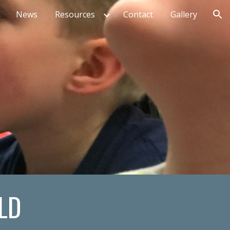
News
Resources
Contact
Gallery
ion
LD