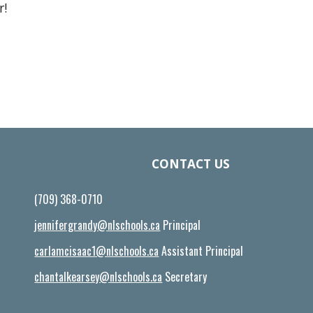
r!
CONTACT US
(709) 368-0710
jennifergrandy@nlschools.ca
Principal
carlamcisaac1@nlschools.ca
Assistant Principal
chantalkearsey@nlschools.ca
Secretary