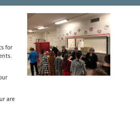
s for
ents.
our
ur are