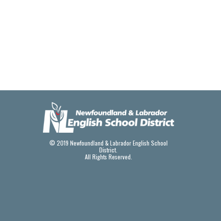
© 2019 Newfoundland & Labrador English School
District.
All Rights Reserved.