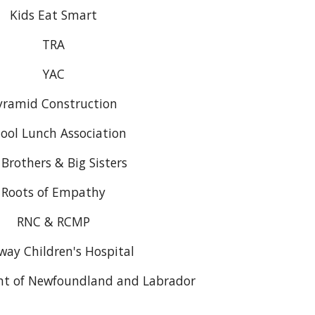
Kids Eat Smart
TRA
YAC
yramid Construction
ool Lunch Association
 Brothers & Big Sisters
Roots of Empathy
RNC & RCMP
way Children's Hospital
t of Newfoundland and Labrador