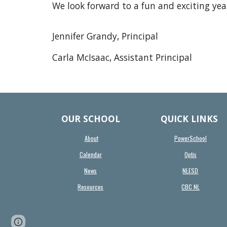
We look forward to a fun and exciting yea
Jennifer Grandy, Principal
Carla McIsaac, Assistant Principal
OUR SCHOOL
QUICK LINKS
About
PowerSchool
Calendar
Optis
News
NLESD
Resources
CBC NL
Report abuse