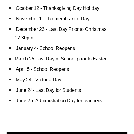
October 12 - Thanksgiving Day Holiday
November 11 - Remembrance Day
December 23 - Last Day Prior to Christmas
12:30pm
January 4- School Reopens
March 25 Last Day of School prior to Easter
April 5 - School Reopens
May 24 - Victoria Day
June 24- Last Day for Students
June 25- Administration Day for teachers