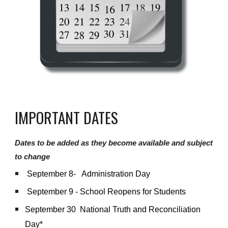
IMPORTANT DATES
Dates to be added as they become available and subject
to change
September 8- Administration Day
September 9 - School Reopens for Students
September 30 National Truth and Reconciliation
Day*