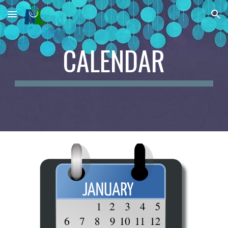
Skip to main content
Skip to navigation
CALENDAR