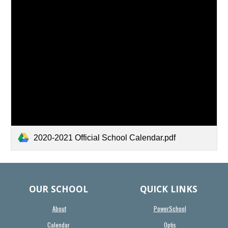
2020-2021 Official School Calendar.pdf
OUR SCHOOL
QUICK LINKS
About
PowerSchool
Calendar
Optis