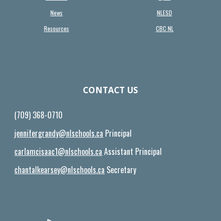
News
NLESD
Resources
CBC NL
CONTACT US
(709) 368-0710
jennifergrandy@nlschools.ca
Principal
carlamcisaac1@nlschools.ca
Assistant Principal
chantalkearsey@nlschools.ca
Secretary